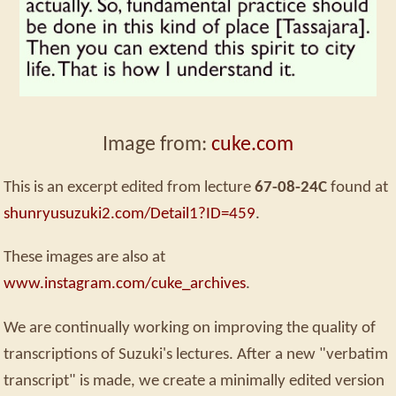
Image from:
cuke.com
This is an excerpt edited from lecture
67-08-24C
found at
shunryusuzuki2.com/Detail1?ID=459
.
These images are also at
www.instagram.com/cuke_archives
.
We are continually working on improving the quality of
transcriptions of Suzuki's lectures. After a new "verbatim
transcript" is made, we create a minimally edited version