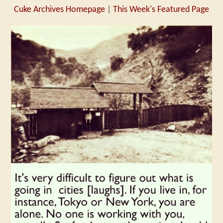
Cuke Archives Homepage
|
This Week's Featured Page