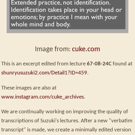
Image from:
cuke.com
This is an excerpt edited from lecture
67-08-24C
found at
shunryusuzuki2.com/Detail1?ID=459
.
These images are also at
www.instagram.com/cuke_archives
.
We are continually working on improving the quality of
transcriptions of Suzuki's lectures. After a new "verbatim
transcript" is made, we create a minimally edited version