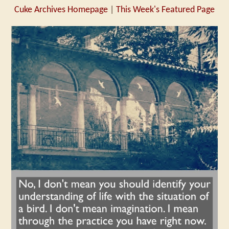
Cuke Archives Homepage
|
This Week's Featured Page