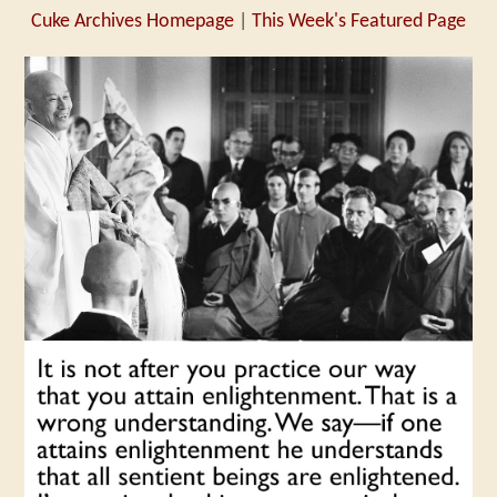
Cuke Archives Homepage
|
This Week's Featured Page