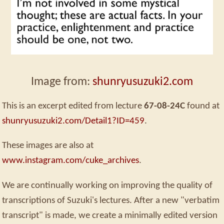
Image from:
shunryusuzuki2.com
This is an excerpt edited from lecture
67-08-24C
found at
shunryusuzuki2.com/Detail1?ID=459
.
These images are also at
www.instagram.com/cuke_archives
.
We are continually working on improving the quality of
transcriptions of Suzuki's lectures. After a new "verbatim
transcript" is made, we create a minimally edited version