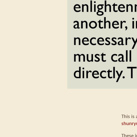
This is
shunry
These i