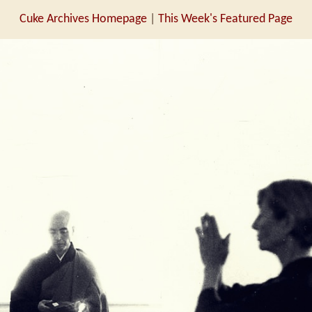
Cuke Archives Homepage
|
This Week's Featured Page