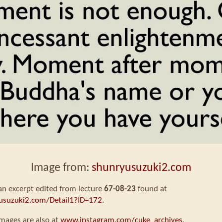
Image from:
shunryusuzuki2.com
 an excerpt edited from lecture
67-08-23
found at
usuzuki2.com/Detail1?ID=172
.
mages are also at
www.instagram.com/cuke_archives
.