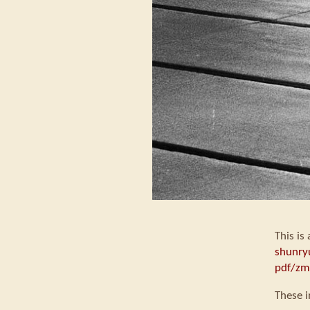
This is
shunry
pdf/zm
These i