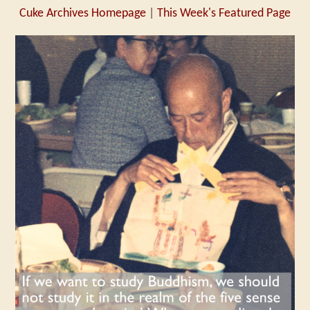
Cuke Archives Homepage
|
This Week's Featured Page