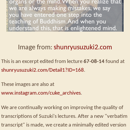
Image from:
shunryusuzuki2.com
This is an excerpt edited from lecture
67-08-14
found at
shunryusuzuki2.com/Detail1?ID=168
.
These images are also at
www.instagram.com/cuke_archives
.
We are continually working on improving the quality of
transcriptions of Suzuki's lectures. After a new "verbatim
transcript" is made, we create a minimally edited version