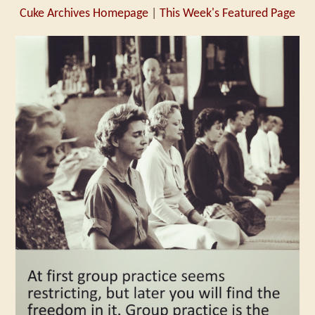
Cuke Archives Homepage
|
This Week's Featured Page