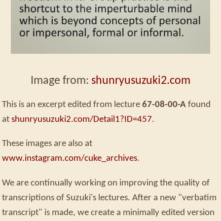
Image from:
shunryusuzuki2.com
This is an excerpt edited from lecture
67-08-00-A
found
at
shunryusuzuki2.com/Detail1?ID=457
.
These images are also at
www.instagram.com/cuke_archives
.
We are continually working on improving the quality of
transcriptions of Suzuki's lectures. After a new "verbatim
transcript" is made, we create a minimally edited version