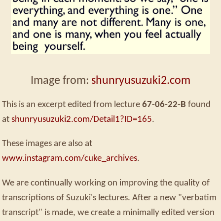
Image from:
shunryusuzuki2.com
This is an excerpt edited from lecture
67-06-22-B
found
at
shunryusuzuki2.com/Detail1?ID=165
.
These images are also at
www.instagram.com/cuke_archives
.
We are continually working on improving the quality of
transcriptions of Suzuki's lectures. After a new "verbatim
transcript" is made, we create a minimally edited version