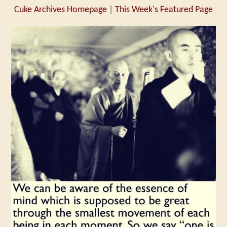
Cuke Archives Homepage
|
This Week's Featured Page