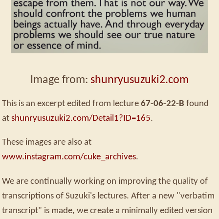
Image from:
shunryusuzuki2.com
This is an excerpt edited from lecture
67-06-22-B
found
at
shunryusuzuki2.com/Detail1?ID=165
.
These images are also at
www.instagram.com/cuke_archives
.
We are continually working on improving the quality of
transcriptions of Suzuki's lectures. After a new "verbatim
transcript" is made, we create a minimally edited version