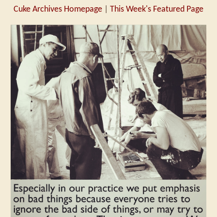
Cuke Archives Homepage
|
This Week's Featured Page