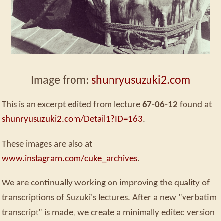
Image from:
shunryusuzuki2.com
This is an excerpt edited from lecture
67-06-12
found at
shunryusuzuki2.com/Detail1?ID=163
.
These images are also at
www.instagram.com/cuke_archives
.
We are continually working on improving the quality of
transcriptions of Suzuki's lectures. After a new "verbatim
transcript" is made, we create a minimally edited version