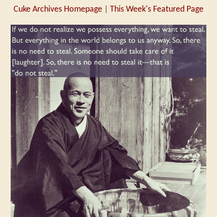
Cuke Archives Homepage
|
This Week's Featured Page