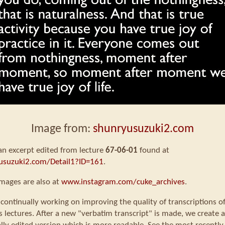
Image from:
shunryusuzuki2.com
 an excerpt edited from lecture
67-06-01
found at
usuzuki2.com/Detail1?ID=161
.
mages are also at
www.instagram.com/cuke_archives
.
continually working on improving the quality of transcriptions o
s lectures. After a new "verbatim transcript" is made, we create a