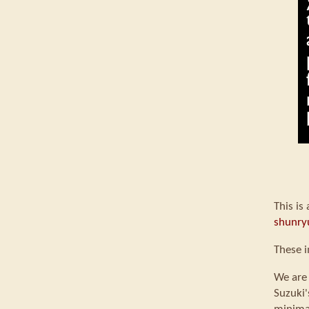
This is
shunry
These i
We are 
Suzuki'