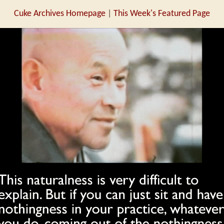
Cuke Archives Homepage
|
This Week's Featured Page