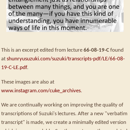
This is an excerpt edited from lecture
66-08-19-C
found
at
shunryusuzuki.com/suzuki/transcripts-pdf/LE/66-08-
19-C-LE.pdf
.
These images are also at
www.instagram.com/cuke_archives
.
We are continually working on improving the quality of
transcriptions of Suzuki's lectures. After a new "verbatim
transcript" is made, we create a minimally edited version