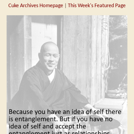
Cuke Archives Homepage
|
This Week's Featured Page