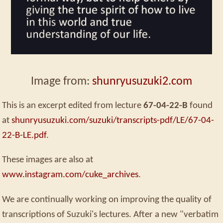
Image from:
shunryusuzuki2.com
This is an excerpt edited from lecture
67-04-22-B
found
at
shunryusuzuki.com/suzuki/transcripts-pdf/LE/67-04-
22-B-LE.pdf
.
These images are also at
www.instagram.com/cuke_archives
.
We are continually working on improving the quality of
transcriptions of Suzuki's lectures. After a new "verbatim