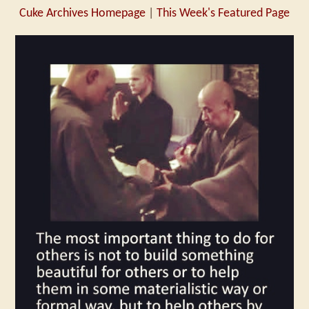
Cuke Archives Homepage
|
This Week's Featured Page