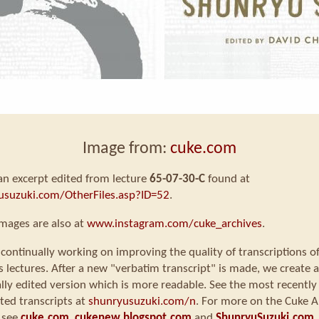
Image from:
cuke.com
 an excerpt edited from lecture
65-07-30-C
found at
usuzuki.com/OtherFiles.asp?ID=52
.
mages are also at
www.instagram.com/cuke_archives
.
continually working on improving the quality of transcriptions o
s lectures. After a new "verbatim transcript" is made, we create a
ly edited version which is more readable. See the most recently
ted transcripts at
shunryusuzuki.com/n
. For more on the Cuke A
 see
cuke.com
,
cukenew.blogspot.com
and
ShunryuSuzuki.com
.