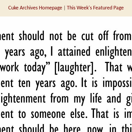
Cuke Archives Homepage
|
This Week's Featured Page