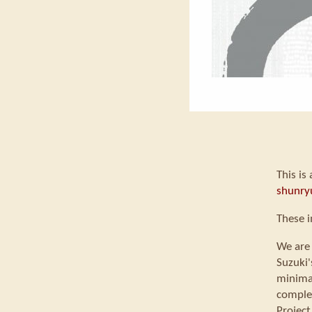
This is
shunry
These i
We are 
Suzuki'
minimal
comple
Project