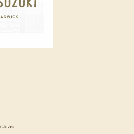
f
rchives