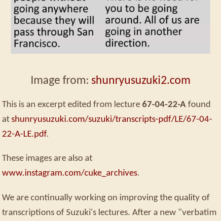
Image from:
shunryusuzuki2.com
This is an excerpt edited from lecture
67-04-22-A
found
at
shunryusuzuki.com/suzuki/transcripts-pdf/LE/67-04-
22-A-LE.pdf
.
These images are also at
www.instagram.com/cuke_archives
.
We are continually working on improving the quality of
transcriptions of Suzuki's lectures. After a new "verbatim