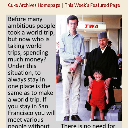
Cuke Archives Homepage
|
This Week's Featured Page