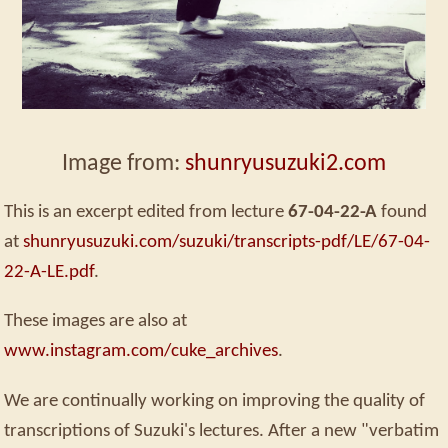
Image from:
shunryusuzuki2.com
This is an excerpt edited from lecture
67-04-22-A
found
at
shunryusuzuki.com/suzuki/transcripts-pdf/LE/67-04-
22-A-LE.pdf
.
These images are also at
www.instagram.com/cuke_archives
.
We are continually working on improving the quality of
transcriptions of Suzuki's lectures. After a new "verbatim