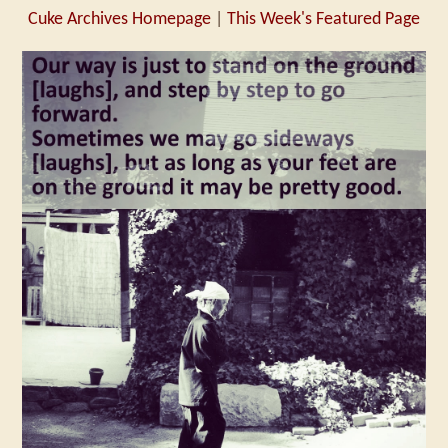
Cuke Archives Homepage
|
This Week's Featured Page