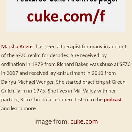
Marsha Angus
has been a therapist for many in and out
of the SFZC realm for decades. She received lay
ordination in 1979 from Richard Baker, was shuso at SFZC
in 2007 and received lay entrustment in 2010 from
Dairyu Michael Wenger. She started practicing at Green
Gulch Farm in 1975. She lives in Mill Valley with her
partner, Kiku Christina Lehnherr. Listen to the
podcast
and learn more.
Image from:
cuke.com