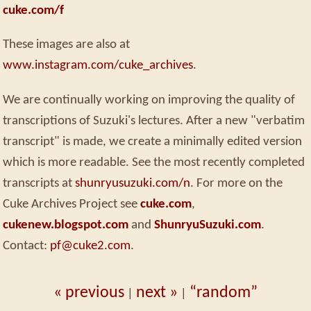
cuke.com/f
These images are also at
www.instagram.com/cuke_archives
.
We are continually working on improving the quality of
transcriptions of Suzuki's lectures. After a new "verbatim
transcript" is made, we create a minimally edited version
which is more readable. See the most recently completed
transcripts at
shunryusuzuki.com/n
. For more on the
Cuke Archives Project see
cuke.com
,
cukenew.blogspot.com
and
ShunryuSuzuki.com
.
Contact:
pf@cuke2.com
.
« previous
next »
“random”
|
|