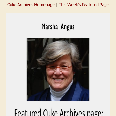
Cuke Archives Homepage
|
This Week's Featured Page