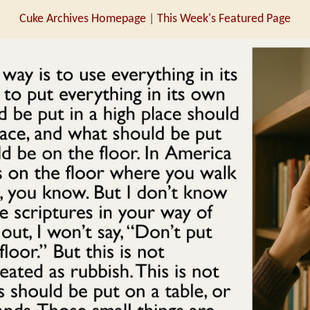
Cuke Archives Homepage
|
This Week's Featured Page