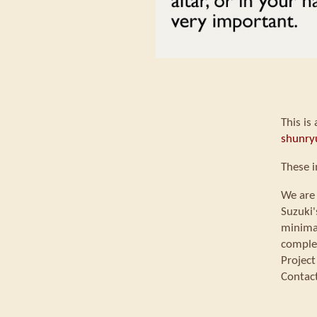
This is
shunry
These i
We are 
Suzuki'
minimal
comple
Project
Contac