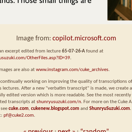
Image from:
copilot.microsoft.com
 an excerpt edited from lecture
65-07-26-A
found at
usuzuki.com/OtherFiles.asp?ID=39
.
mages are also at
www.instagram.com/cuke_archives
.
continually working on improving the quality of transcriptions o
s lectures. After a new "verbatim transcript" is made, we create a
ly edited version which is more readable. See the most recently
ted transcripts at
shunryusuzuki.com/n
. For more on the Cuke A
 see
cuke.com
,
cukenew.blogspot.com
and
ShunryuSuzuki.com
.
t:
pf@cuke2.com
.
« previous
next »
“random”