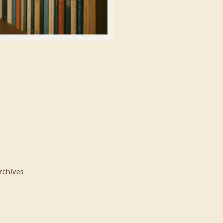
f
rchives