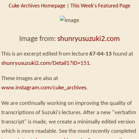
Cuke Archives Homepage
|
This Week's Featured Page
Image from:
shunryusuzuki2.com
This is an excerpt edited from lecture
67-04-13
found at
shunryusuzuki2.com/Detail1?ID=151
.
These images are also at
www.instagram.com/cuke_archives
.
We are continually working on improving the quality of
transcriptions of Suzuki's lectures. After a new "verbatim
transcript" is made, we create a minimally edited version
which is more readable. See the most recently completed