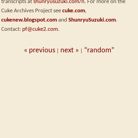
transcripts at
shunryusuzuki.com/n
. For more on the
Cuke Archives Project see
cuke.com
,
cukenew.blogspot.com
and
ShunryuSuzuki.com
.
Contact:
pf@cuke2.com
.
« previous
next »
“random”
|
|