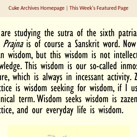
Cuke Archives Homepage
|
This Week's Featured Page