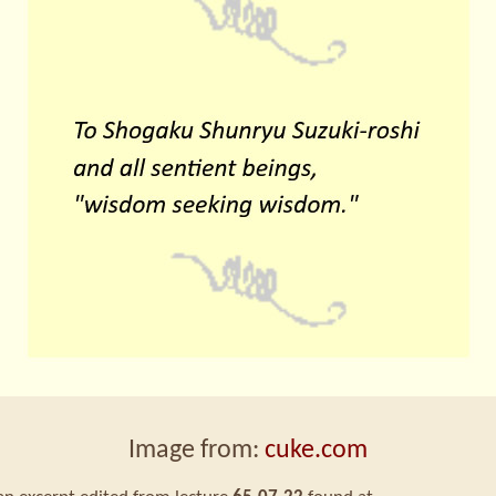
Image from:
cuke.com