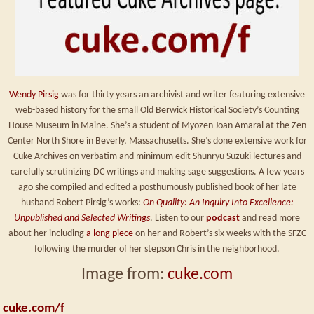
Wendy Pirsig
was for thirty years an archivist and writer featuring extensive
web-based history for the small Old Berwick Historical Society’s Counting
House Museum in Maine. She’s a student of Myozen Joan Amaral at the Zen
Center North Shore in Beverly, Massachusetts. She’s done extensive work for
Cuke Archives on verbatim and minimum edit Shunryu Suzuki lectures and
carefully scrutinizing DC writings and making sage suggestions. A few years
ago she compiled and edited a posthumously published book of her late
husband Robert Pirsig’s works:
On Quality: An Inquiry Into Excellence:
Unpublished and Selected Writings
. Listen to our
podcast
and read more
about her including
a long piece
on her and Robert’s six weeks with the SFZC
following the murder of her stepson Chris in the neighborhood.
Image from:
cuke.com
cuke.com/f