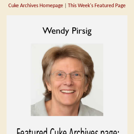
Cuke Archives Homepage
|
This Week's Featured Page