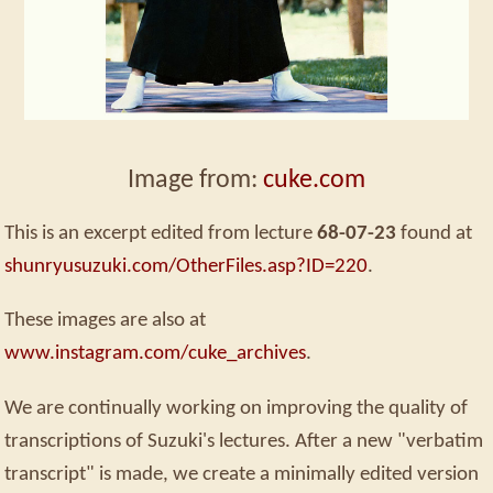
Image from:
cuke.com
This is an excerpt edited from lecture
68-07-23
found at
shunryusuzuki.com/OtherFiles.asp?ID=220
.
These images are also at
www.instagram.com/cuke_archives
.
We are continually working on improving the quality of
transcriptions of Suzuki's lectures. After a new "verbatim
transcript" is made, we create a minimally edited version