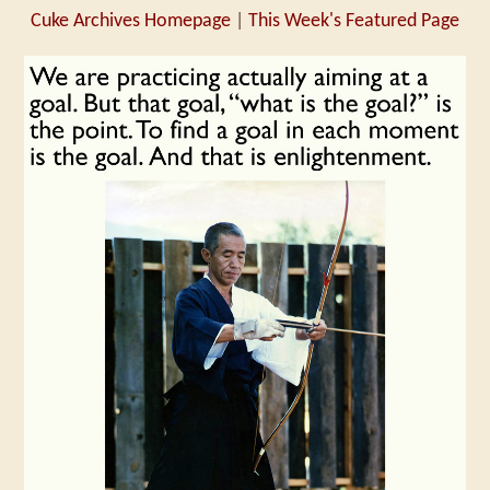
Cuke Archives Homepage
|
This Week's Featured Page