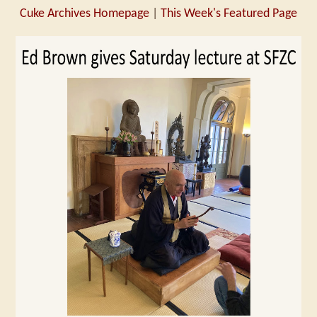
Cuke Archives Homepage
|
This Week's Featured Page