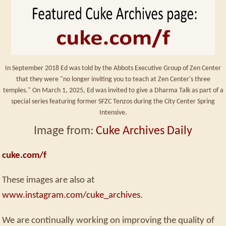
In September 2018 Ed was told by the Abbots Executive Group of Zen Center
that they were "no longer inviting you to teach at Zen Center's three
temples." On March 1, 2025, Ed was invited to give a Dharma Talk as part of a
special series featuring former SFZC Tenzos during the City Center Spring
Intensive.
Image from:
Cuke Archives Daily
cuke.com/f
These images are also at
www.instagram.com/cuke_archives
.
We are continually working on improving the quality of