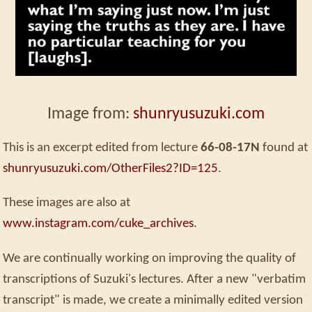
Image from:
shunryusuzuki.com
This is an excerpt edited from lecture
66-08-17N
found at
shunryusuzuki.com/OtherFiles2?ID=125
.
These images are also at
www.instagram.com/cuke_archives
.
We are continually working on improving the quality of
transcriptions of Suzuki's lectures. After a new "verbatim
transcript" is made, we create a minimally edited version