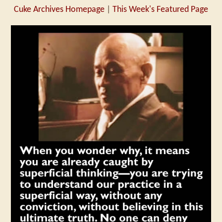
Cuke Archives Homepage
|
This Week's Featured Page