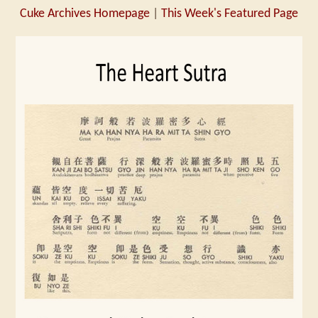
Cuke Archives Homepage
|
This Week's Featured Page