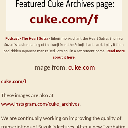
Podcast - The Heart Sutra
- Eiheiji monks chant the Heart Sutra. Shunryu
Suzuki's basic meaning of the kanji from the Sokoji chant card. I play it for a
bed-ridden Japanese man raised Soto-shu in a retirement home.
Read more
about it here
.
Image from:
cuke.com
cuke.com/f
These images are also at
www.instagram.com/cuke_archives
.
We are continually working on improving the quality of
transcriptions of Suzuki's lectures. After a new "verbatim