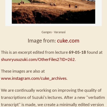
Ganges - Varanasi
Image from:
cuke.com
This is an excerpt edited from lecture
69-05-18
found at
shunryusuzuki.com/OtherFiles2?ID=262
.
These images are also at
www.instagram.com/cuke_archives
.
We are continually working on improving the quality of
transcriptions of Suzuki's lectures. After a new "verbatim
transcript" is made, we create a minimally edited version