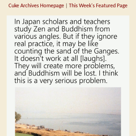
Cuke Archives Homepage
|
This Week's Featured Page