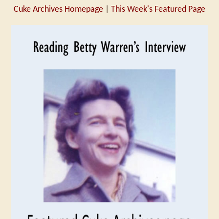
Cuke Archives Homepage
|
This Week's Featured Page