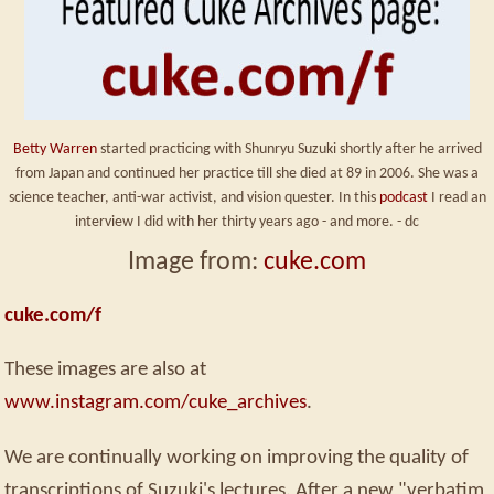
Betty Warren
started practicing with Shunryu Suzuki shortly after he arrived
from Japan and continued her practice till she died at 89 in 2006. She was a
science teacher, anti-war activist, and vision quester. In this
podcast
I read an
interview I did with her thirty years ago - and more. - dc
Image from:
cuke.com
cuke.com/f
These images are also at
www.instagram.com/cuke_archives
.
We are continually working on improving the quality of
transcriptions of Suzuki's lectures. After a new "verbatim