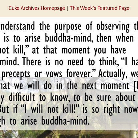
Cuke Archives Homepage
|
This Week's Featured Page