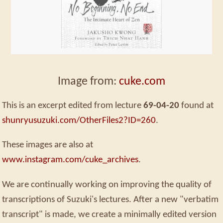
Image from:
cuke.com
This is an excerpt edited from lecture
69-04-20
found at
shunryusuzuki.com/OtherFiles2?ID=260
.
These images are also at
www.instagram.com/cuke_archives
.
We are continually working on improving the quality of
transcriptions of Suzuki's lectures. After a new "verbatim
transcript" is made, we create a minimally edited version