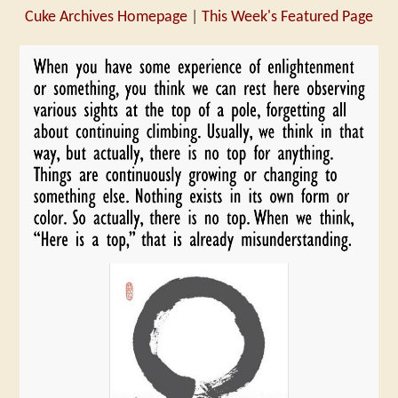
Cuke Archives Homepage
|
This Week's Featured Page