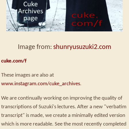
Image from:
shunryusuzuki2.com
cuke.com/f
These images are also at
www.instagram.com/cuke_archives
.
We are continually working on improving the quality of
transcriptions of Suzuki's lectures. After a new "verbatim
transcript" is made, we create a minimally edited version
which is more readable. See the most recently completed