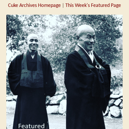
Cuke Archives Homepage
|
This Week's Featured Page