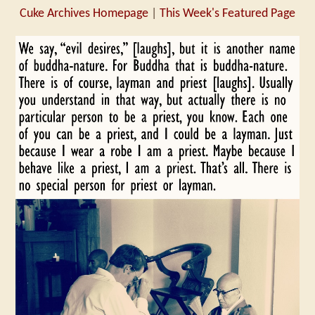
Cuke Archives Homepage
|
This Week's Featured Page