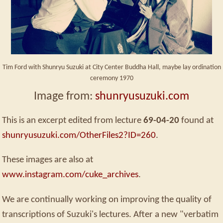
Tim Ford with Shunryu Suzuki at City Center Buddha Hall, maybe lay ordination
ceremony 1970
Image from:
shunryusuzuki.com
This is an excerpt edited from lecture
69-04-20
found at
shunryusuzuki.com/OtherFiles2?ID=260
.
These images are also at
www.instagram.com/cuke_archives
.
We are continually working on improving the quality of
transcriptions of Suzuki's lectures. After a new "verbatim