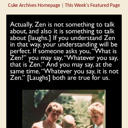
Cuke Archives Homepage
|
This Week's Featured Page