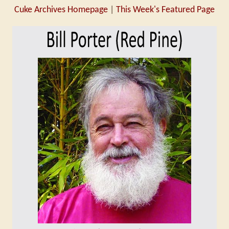
Cuke Archives Homepage
|
This Week's Featured Page