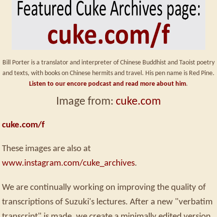
Bill Porter is a translator and interpreter of Chinese Buddhist and Taoist poetry
and texts, with books on Chinese hermits and travel. His pen name is Red Pine.
Listen to our encore podcast and read more about him
.
Image from:
cuke.com
cuke.com/f
These images are also at
www.instagram.com/cuke_archives
.
We are continually working on improving the quality of
transcriptions of Suzuki's lectures. After a new "verbatim
transcript" is made, we create a minimally edited version