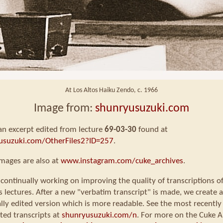
At Los Altos Haiku Zendo, c. 1966
Image from:
shunryusuzuki.com
 an excerpt edited from lecture
69-03-30
found at
usuzuki.com/OtherFiles2?ID=257
.
mages are also at
www.instagram.com/cuke_archives
.
continually working on improving the quality of transcriptions o
s lectures. After a new "verbatim transcript" is made, we create a
ly edited version which is more readable. See the most recently
ted transcripts at
shunryusuzuki.com/n
. For more on the Cuke A