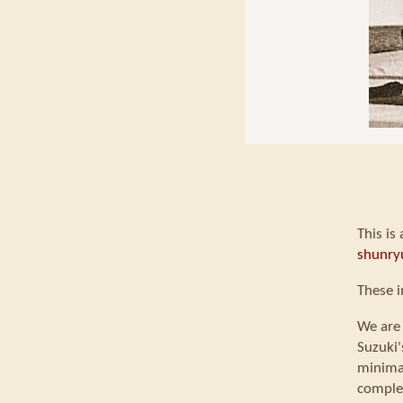
This is
shunry
These i
We are 
Suzuki'
minimal
comple