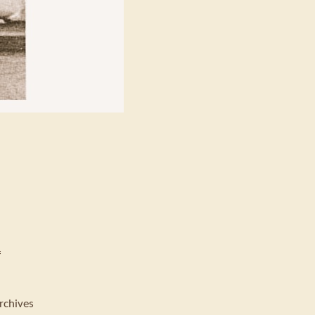
f
rchives