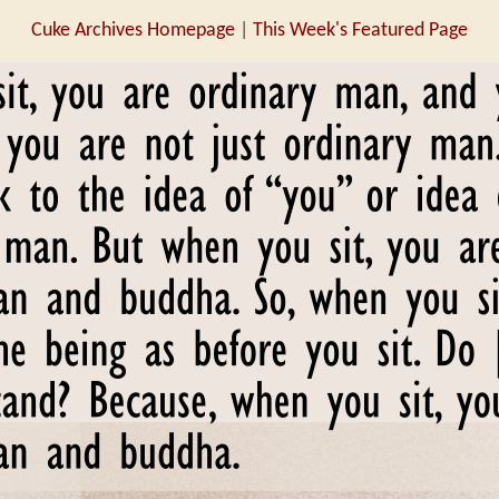
Cuke Archives Homepage
|
This Week's Featured Page