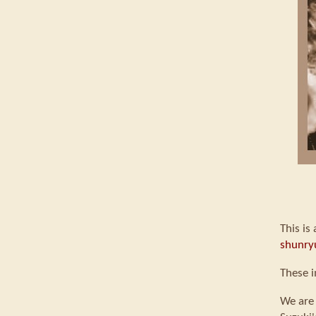
This is
shunry
These i
We are 