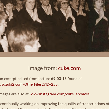
Image from:
cuke.com
 an excerpt edited from lecture
69-03-15
found at
usuzuki2.com/OtherFiles2?ID=255
.
mages are also at
www.instagram.com/cuke_archives
.
continually working on improving the quality of transcriptions o