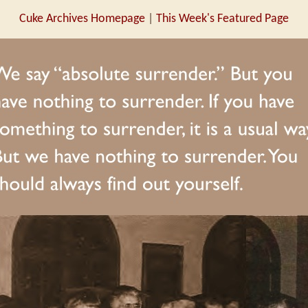
Cuke Archives Homepage
|
This Week's Featured Page