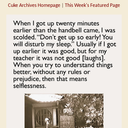
Cuke Archives Homepage
|
This Week's Featured Page