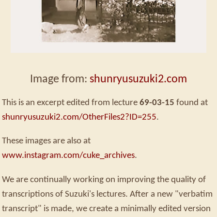
Image from:
shunryusuzuki2.com
This is an excerpt edited from lecture
69-03-15
found at
shunryusuzuki2.com/OtherFiles2?ID=255
.
These images are also at
www.instagram.com/cuke_archives
.
We are continually working on improving the quality of
transcriptions of Suzuki's lectures. After a new "verbatim
transcript" is made, we create a minimally edited version