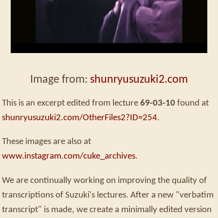
Image from:
shunryusuzuki2.com
This is an excerpt edited from lecture
69-03-10
found at
shunryusuzuki2.com/OtherFiles2?ID=254
.
These images are also at
www.instagram.com/cuke_archives
.
We are continually working on improving the quality of
transcriptions of Suzuki's lectures. After a new "verbatim
transcript" is made, we create a minimally edited version