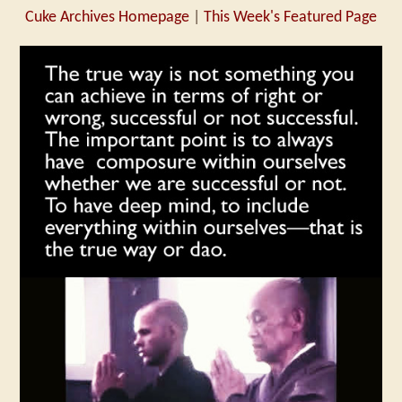
Cuke Archives Homepage
|
This Week's Featured Page