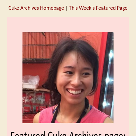
Cuke Archives Homepage
|
This Week's Featured Page