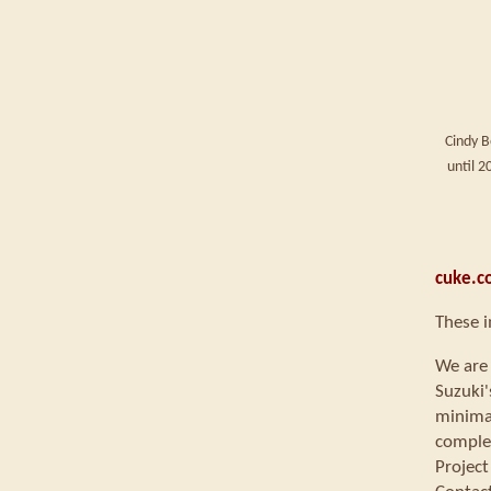
Cindy B
until 
cuke.c
These i
We are 
Suzuki'
minimal
comple
Project