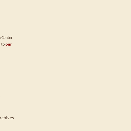
n Center
n to
our
f
rchives