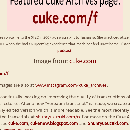
eavon came to the SFZC in 2007 going straight to Tassajara. She practiced at Ze
2011 when she had an upsetting experience that made her feel unwelcome. Liste
podcast
.
Image from:
cuke.com
om/f
mages are also at
www.instagram.com/cuke_archives
.
continually working on improving the quality of transcriptions o
s lectures. After a new "verbatim transcript" is made, we create a
ly edited version which is more readable. See the most recently
ted transcripts at
shunryusuzuki.com/n
. For more on the Cuke A
 see
cuke.com
,
cukenew.blogspot.com
and
ShunryuSuzuki.com
.