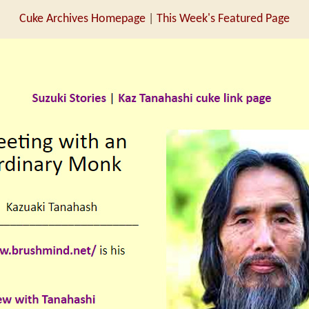
Cuke Archives Homepage
|
This Week's Featured Page