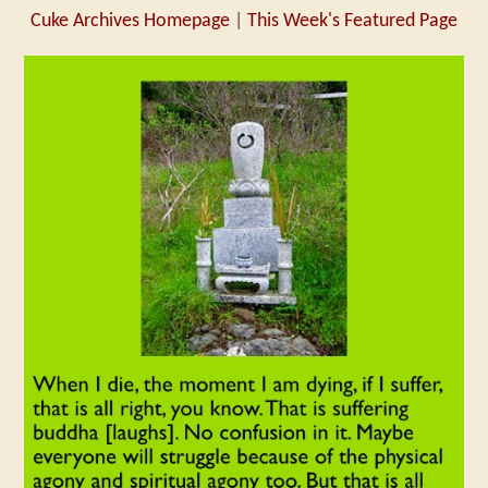
Cuke Archives Homepage
|
This Week's Featured Page