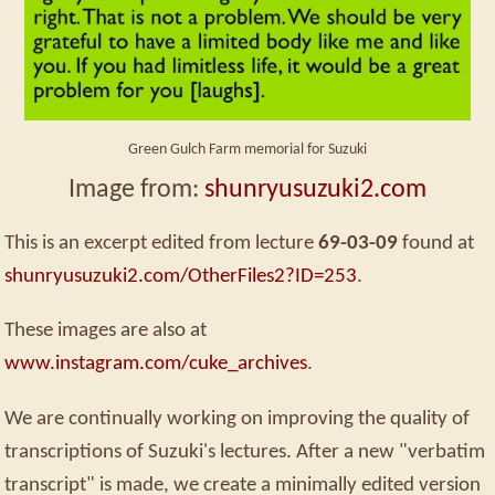
Green Gulch Farm memorial for Suzuki
Image from:
shunryusuzuki2.com
This is an excerpt edited from lecture
69-03-09
found at
shunryusuzuki2.com/OtherFiles2?ID=253
.
These images are also at
www.instagram.com/cuke_archives
.
We are continually working on improving the quality of
transcriptions of Suzuki's lectures. After a new "verbatim
transcript" is made, we create a minimally edited version