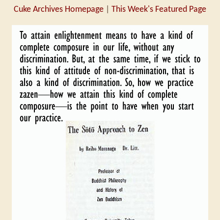
Cuke Archives Homepage
|
This Week's Featured Page