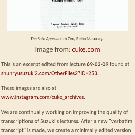
The Soto Approach to Zen
, Reiho Masunaga
Image from:
cuke.com
This is an excerpt edited from lecture
69-03-09
found at
shunryusuzuki2.com/OtherFiles2?ID=253
.
These images are also at
www.instagram.com/cuke_archives
.
We are continually working on improving the quality of
transcriptions of Suzuki's lectures. After a new "verbatim
transcript" is made, we create a minimally edited version