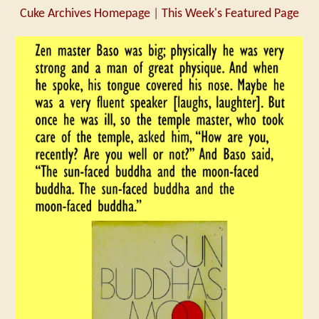
Cuke Archives Homepage
|
This Week's Featured Page