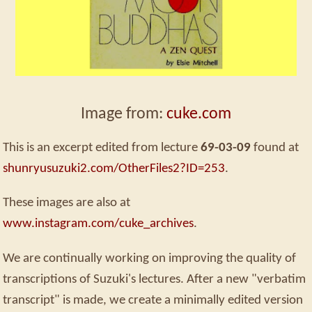
Image from:
cuke.com
This is an excerpt edited from lecture
69-03-09
found at
shunryusuzuki2.com/OtherFiles2?ID=253
.
These images are also at
www.instagram.com/cuke_archives
.
We are continually working on improving the quality of
transcriptions of Suzuki's lectures. After a new "verbatim
transcript" is made, we create a minimally edited version