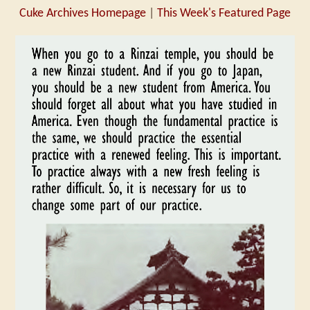
Cuke Archives Homepage
|
This Week's Featured Page