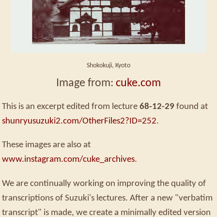
Shokokuji, Kyoto
Image from:
cuke.com
This is an excerpt edited from lecture
68-12-29
found at
shunryusuzuki2.com/OtherFiles2?ID=252
.
These images are also at
www.instagram.com/cuke_archives
.
We are continually working on improving the quality of
transcriptions of Suzuki's lectures. After a new "verbatim
transcript" is made, we create a minimally edited version