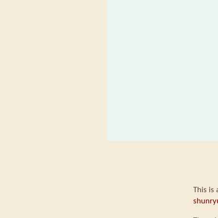
This is
shunry