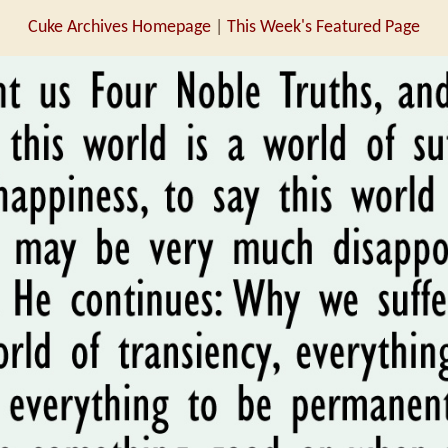
Cuke Archives Homepage
|
This Week's Featured Page