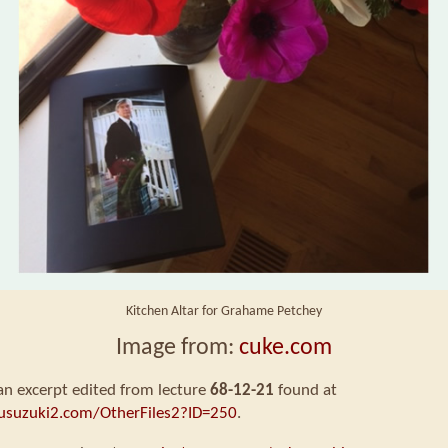
Kitchen Altar for Grahame Petchey
Image from:
cuke.com
 an excerpt edited from lecture
68-12-21
found at
usuzuki2.com/OtherFiles2?ID=250
.