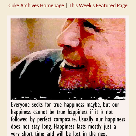
Cuke Archives Homepage
|
This Week's Featured Page