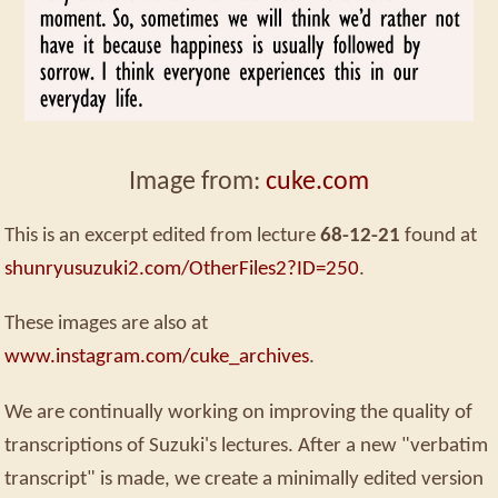
Image from:
cuke.com
This is an excerpt edited from lecture
68-12-21
found at
shunryusuzuki2.com/OtherFiles2?ID=250
.
These images are also at
www.instagram.com/cuke_archives
.
We are continually working on improving the quality of
transcriptions of Suzuki's lectures. After a new "verbatim
transcript" is made, we create a minimally edited version