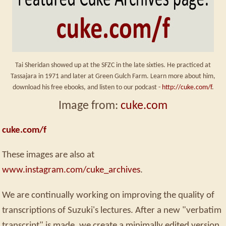
Tai Sheridan showed up at the SFZC in the late sixties. He practiced at
Tassajara in 1971 and later at Green Gulch Farm. Learn more about him,
download his free ebooks, and listen to our podcast -
http://cuke.com/f
.
Image from:
cuke.com
cuke.com/f
These images are also at
www.instagram.com/cuke_archives
.
We are continually working on improving the quality of
transcriptions of Suzuki's lectures. After a new "verbatim
transcript" is made, we create a minimally edited version