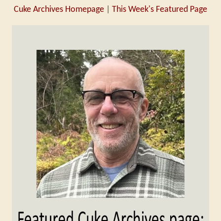
Cuke Archives Homepage
|
This Week's Featured Page