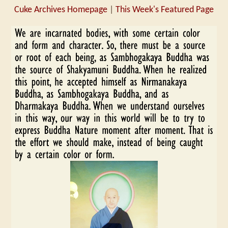
Cuke Archives Homepage
|
This Week's Featured Page