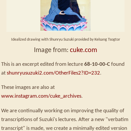
Idealized drawing with Shunryu Suzuki provided by Kelsang Tsogtor
Image from:
cuke.com
This is an excerpt edited from lecture
68-10-00-C
found
at
shunryusuzuki2.com/OtherFiles2?ID=232
.
These images are also at
www.instagram.com/cuke_archives
.
We are continually working on improving the quality of
transcriptions of Suzuki's lectures. After a new "verbatim
transcript" is made, we create a minimally edited version