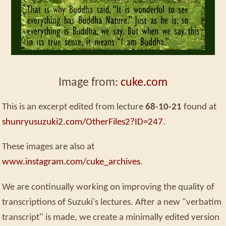
Image from:
cuke.com
This is an excerpt edited from lecture
68-10-21
found at
shunryusuzuki2.com/OtherFiles2?ID=247
.
These images are also at
www.instagram.com/cuke_archives
.
We are continually working on improving the quality of
transcriptions of Suzuki's lectures. After a new "verbatim
transcript" is made, we create a minimally edited version