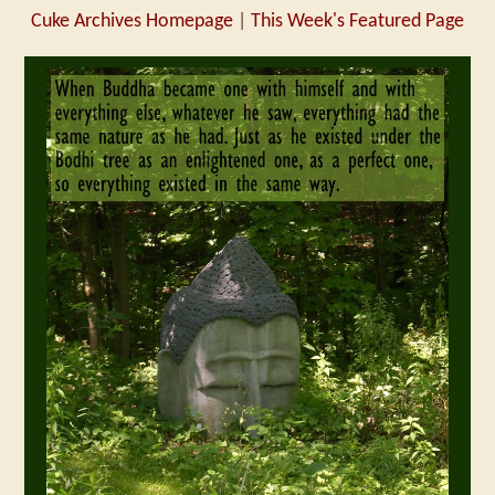
Cuke Archives Homepage
|
This Week's Featured Page