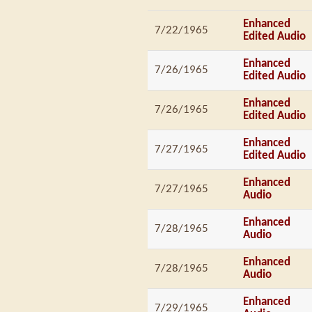
Enhanced
7/22/1965
Edited Audio
Enhanced
7/26/1965
Edited Audio
Enhanced
7/26/1965
Edited Audio
Enhanced
7/27/1965
Edited Audio
Enhanced
7/27/1965
Audio
Enhanced
7/28/1965
Audio
Enhanced
7/28/1965
Audio
Enhanced
7/29/1965