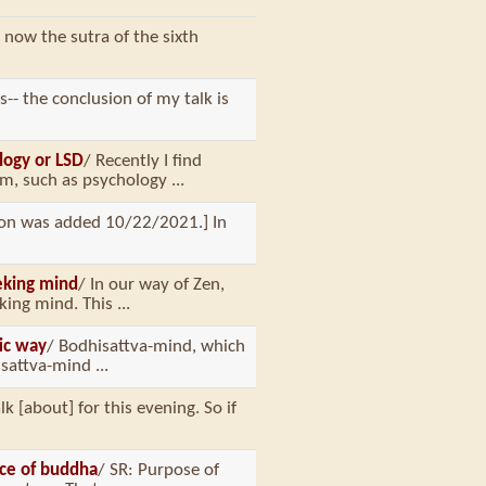
 now the sutra of the sixth
ys-- the conclusion of my talk is
logy or LSD
/ Recently I find
, such as psychology ...
tion was added 10/22/2021.] In
eking mind
/ In our way of Zen,
ng mind. This ...
tic way
/ Bodhisattva-mind, which
sattva-mind ...
lk [about] for this evening. So if
nce of buddha
/ SR: Purpose of