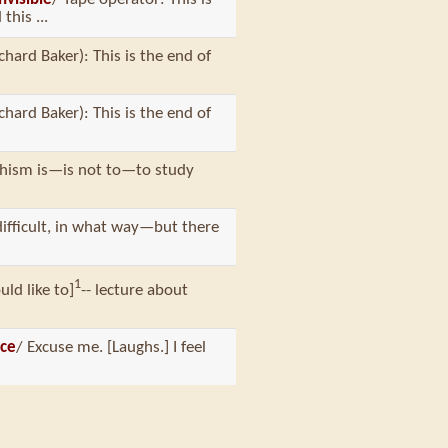
this ...
chard Baker): This is the end of
chard Baker): This is the end of
dhism is—is not to—to study
difficult, in what way—but there
1
uld like to]
-- lecture about
ice
/ Excuse me. [Laughs.] I feel