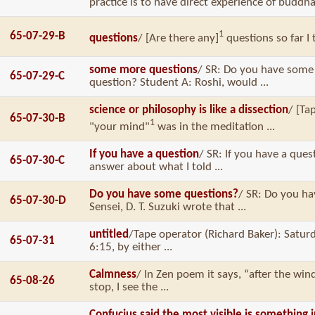
practice is to have direct experience of buddha-
1
65-07-29-B
questions
/ [Are there any]
questions so far I 
some more questions
/ SR: Do you have some
65-07-29-C
question? Student A: Roshi, would ...
science or philosophy is like a dissection
/ [Ta
65-07-30-B
1
"your mind"
was in the meditation ...
If you have a question
/ SR: If you have a ques
65-07-30-C
answer about what I told ...
Do you have some questions?
/ SR: Do you h
65-07-30-D
Sensei, D. T. Suzuki wrote that ...
untitled
/Tape operator (Richard Baker): Saturd
65-07-31
6:15, by either ...
Calmness
/ In Zen poem it says, “after the w
65-08-26
stop, I see the ...
Confucius said the most visible is something i