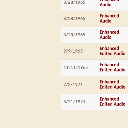
8/28/1965
Audio
Enhanced
8/28/1965
Audio
Enhanced
8/28/1965
Audio
Enhanced
9/9/1965
Edited Audio
Enhanced
11/11/1965
Edited Audio
Enhanced
7/2/1971
Edited Audio
Enhanced
8/21/1971
Edited Audio