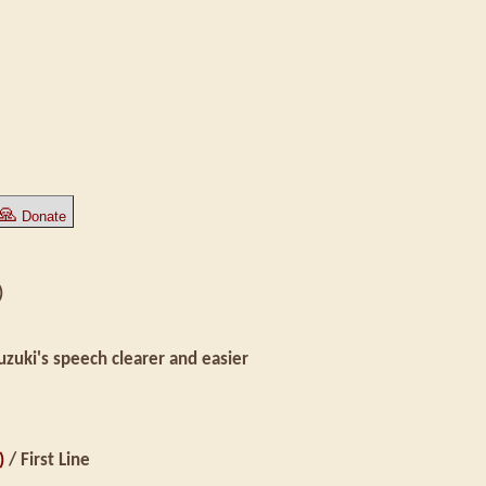
🙏
Donate
)
uki's speech clearer and easier
)
/ First Line