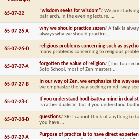
“wisdom seeks for wisdom”
/ We are studying
65-07-22
patriarch, in the evening lecture, ...
why we should practice zazen
/ A talk is alwa
65-07-26-A
always why we should practice ...
religious problems concerning such as psycho
65-07-26-D
many problems concerning to religious problem
forgotten the value of religion
/ [This top sec
65-07-27-A
Soto School, most of Zen masters ...
In our way of Zen, we emphasize the way-se
65-07-27-B
we emphasize the way-seeking mind--way-seeki
If you understand bodhisattva-mind in dualis
65-07-28-C
is rather dualistic, but if you understand bodhi
questions
/ SR: I cannot think of anything to ta
65-07-28-D
you have ...
Purpose of practice is to have direct experie
65-07-29-A