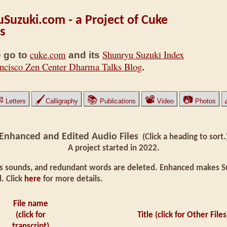
Suzuki.com - a Project of Cuke
s
cuke.com
Shunryu Suzuki Index
 go to
and its
ncisco Zen Center Dharma Talks Blog
.
✉
🖌
📚
📽
📷
Letters
Calligraphy
Publications
Video
Photos
Enhanced and Edited Audio Files
(Click a heading to sort.
A project started in 2022.
 sounds, and redundant words are deleted. Enhanced makes Suz
. Click
here
for more details.
File name
(click for
Title (click for Other Files
transcript)