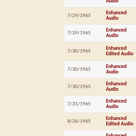
Audio
Enhanced
7/29/1965
Audio
Enhanced
7/29/1965
Audio
Enhanced
7/30/1965
Edited Audio
Enhanced
7/30/1965
Audio
Enhanced
7/30/1965
Audio
Enhanced
7/31/1965
Audio
Enhanced
8/26/1965
Edited Audio
Enhanced