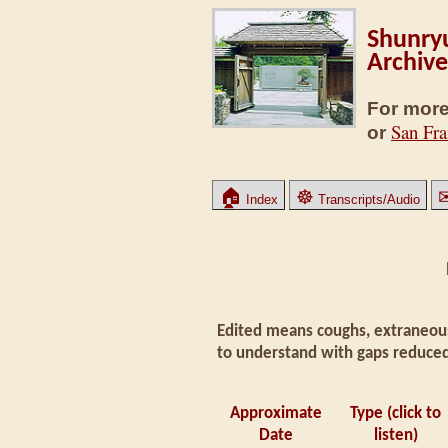
Shunryu
Archive
For more
San Fra
or
🏠
☸
Index
Transcripts/Audio
Edited means coughs, extraneous
to understand with gaps reduced
Approximate
Type (click to
Date
listen)