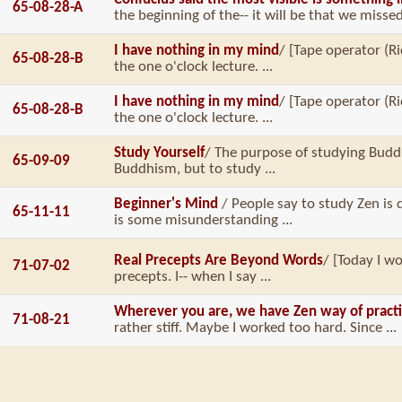
65-08-28-A
the beginning of the-- it will be that we missed 
I have nothing in my mind
/ [Tape operator (Ri
65-08-28-B
the one o'clock lecture. ...
I have nothing in my mind
/ [Tape operator (Ri
65-08-28-B
the one o'clock lecture. ...
Study Yourself
/ The purpose of studying Bud
65-09-09
Buddhism, but to study ...
Beginner's Mind
/ People say to study Zen is 
65-11-11
is some misunderstanding ...
Real Precepts Are Beyond Words
/ [Today I wo
71-07-02
precepts. I-- when I say ...
Wherever you are, we have Zen way of pract
71-08-21
rather stiff. Maybe I worked too hard. Since ...