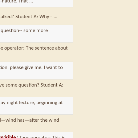
nature. That ...
talked? Student A: Why-- ...
 question-- some more
pe operator: The sentence about
tion, please give me. I want to
ave some question? Student A:
ay night lecture, beginning at
ind—wind has—after the wind
nvisible
/ Tape operator: This is