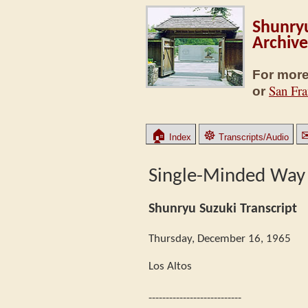
Shunryu
Archive
For more
San Fra
or
🏠
☸
Index
Transcripts/Audio
Single-Minded Way
Shunryu Suzuki Transcript
Thursday, December 16, 1965
Los Altos
---------------------------