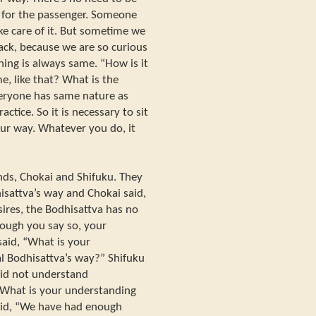
- for the passenger. Someone
take care of it. But sometime we
rack, because we are so curious
ing is always same. “How is it
e, like that? What is the
veryone has same nature as
actice. So it is necessary to sit
 our way. Whatever you do, it
nds, Chokai and Shifuku. They
isattva’s way and Chokai said,
sires, the Bodhisattva has no
hough you say so, your
said, “What is your
ual Bodhisattva’s way?” Shifuku
did not understand
 “What is your understanding
aid, “We have had enough