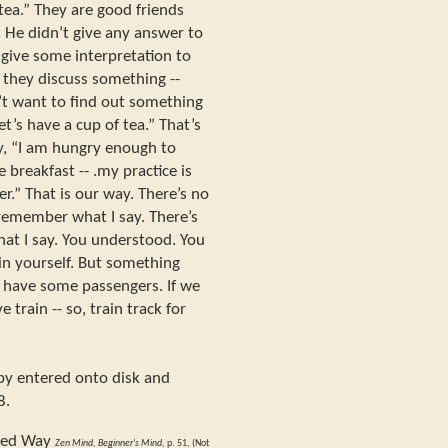
 tea.” They are good friends
. He didn’t give any answer to
 give some interpretation to
, they discuss something --
n’t want to find out something
et’s have a cup of tea.” That’s
ay, “I am hungry enough to
 breakfast -- .my practice is
er.” That is our way. There’s no
remember what I say. There’s
at I say. You understood. You
hin yourself. But something
 have some passengers. If we
 train -- so, train track for
opy entered onto disk and
8.
ded Way
Zen Mind, Beginner's Mind,
p. 51, (Not