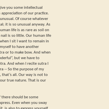
give you some intellectual
 appreciation of our practice.
ry unusual. Of course whatever
al; it is so unusual anyway. As
man life is as rare as soil on
nail is so little. Our human life
when I sit I want to remain in
 myself to have another
 sutra or to make bow. And when
nderful”, but we have to
utra. And when I recite sutra I
utra -- So the purpose of my
 that’s all. Our way is not to
 our true nature. That is our
lf there should be some
express. Even when you sway
it, is also to express yourself.