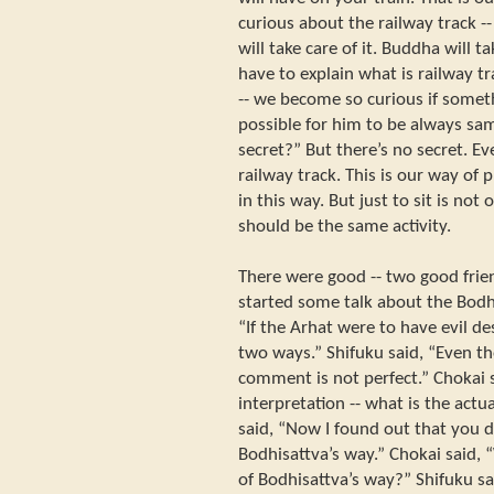
curious about the railway track -
will take care of it. Buddha will 
have to explain what is railway t
-- we become so curious if someth
possible for him to be always sam
secret?” But there’s no secret. E
railway track. This is our way of pr
in this way. But just to sit is not
should be the same activity.
There were good -- two good frie
started some talk about the Bodh
“If the Arhat were to have evil de
two ways.” Shifuku said, “Even t
comment is not perfect.” Chokai 
interpretation -- what is the act
said, “Now I found out that you 
Bodhisattva’s way.” Chokai said,
of Bodhisattva’s way?” Shifuku s