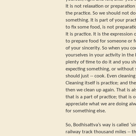
It is not relaxation or preparation 
the practice. So we should not do 
something. It is part of your prac
to fix some food, is not preparati
It is practice. It is the expression 
to prepare food for someone or for
of your sincerity. So when you c
yourselves in your activity in the
plenty of time to do it and you s
expecting something, or without
should just -- cook. Even cleaning 
Cleaning itself is practice; and t
then we clean up again. That is al
that is a part of practice; that is
appreciate what we are doing alw
for something else.
So, Bodhisattva’s way is called ‘
railway track thousand miles -- t