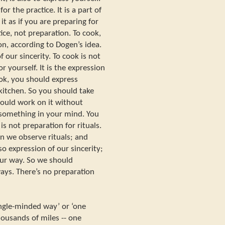
for the practice. It is a part of
it as if you are preparing for
tice, not preparation. To cook,
on, according to Dogen’s idea.
of our sincerity. To cook is not
 yourself. It is the expression
ook, you should express
 kitchen. So you should take
hould work on it without
 something in your mind. You
is not preparation for rituals.
hen we observe rituals; and
so expression of our sincerity;
 our way. So we should
ays. There’s no preparation
single-minded way’ or ‘one
housands of miles -- one