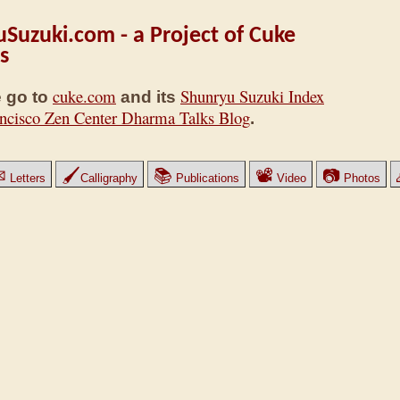
Suzuki.com - a Project of Cuke
s
cuke.com
Shunryu Suzuki Index
 go to
and its
ncisco Zen Center Dharma Talks Blog
.
✉
🖌
📚
📽
📷
Letters
Calligraphy
Publications
Video
Photos