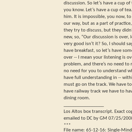
discussion. So let’s have a cup of
you know. Let’s have a cup of tea
him. It is impossible, you now, to
our way, but as a part of practice
they try to discuss, but they did
new, so, “Our discussion is over, l
very good isn’t it? So, I should s
have breakfast, so let’s have some
over -- I mean your listening is ov
problem, and there’s no need to 
no need for you to understand wh
have full understanding in -- wit
must go on the track. We have to
have railway track we have to have
dining room.
_________________
Los Altos box transcript. Exact c
emailed to DC by GM 07/25/200
***
File name:
65-12-16
:
Single-Min