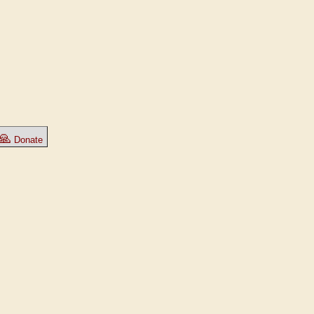
🙏
Donate