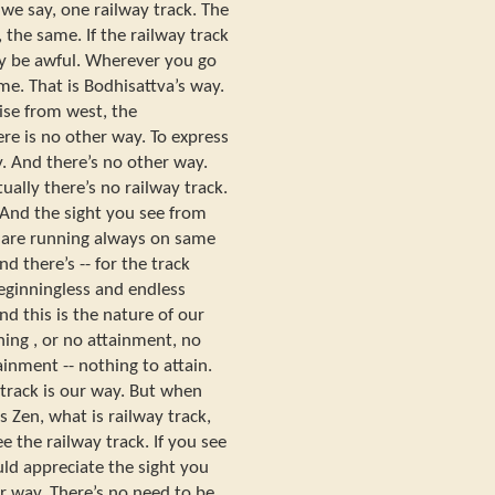
 we say, one railway track. The
 the same. If the railway track
ay be awful. Wherever you go
me. That is Bodhisattva’s way.
ise from west, the
ere is no other way. To express
ay. And there’s no other way.
tually there’s no railway track.
. And the sight you see from
we are running always on same
nd there’s -- for the track
eginningless and endless
nd this is the nature of our
ning , or no attainment, no
ainment -- nothing to attain.
 track is our way. But when
 Zen, what is railway track,
e the railway track. If you see
uld appreciate the sight you
ur way. There’s no need to be