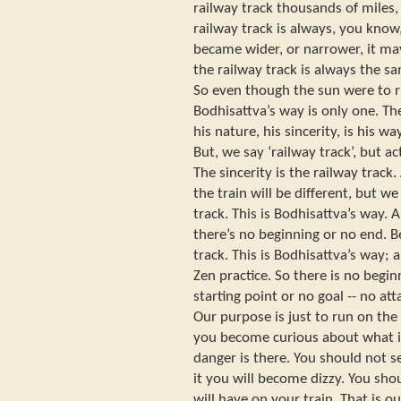
railway track thousands of miles,
railway track is always, you know,
became wider, or narrower, it m
the railway track is always the sa
So even though the sun were to r
Bodhisattva’s way is only one. Th
his nature, his sincerity, is his w
But, we say ‘railway track’, but ac
The sincerity is the railway track
the train will be different, but 
track. This is Bodhisattva’s way. A
there’s no beginning or no end. B
track. This is Bodhisattva’s way; a
Zen practice. So there is no begin
starting point or no goal -- no att
Our purpose is just to run on the
you become curious about what is
danger is there. You should not se
it you will become dizzy. You sho
will have on your train. That is o