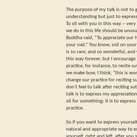
The purpose of my talk is not to 
understanding but just to express
To sit with you in this way -- ve
we do in this life should be unusu
Buddha said, “To appreciate our hu
your nail.” You know, soil on your 
is so rare, and so wonderful, and 
this way forever, but I encourage
practice, for instance, to recite
we make bow, I think, “this is wo
change our practice for reciting s
don’t feel to talk after reciting s
talk is to express my appreciation,
sit for something; it is to express
practice.
So if you want to express yourse
natural and appropriate way to 
yourself, right and left, after you s